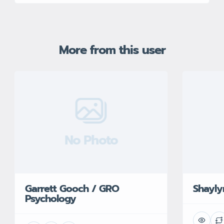
More from this user
No Photo
Garrett Gooch / GRO
Shayl
Psychology