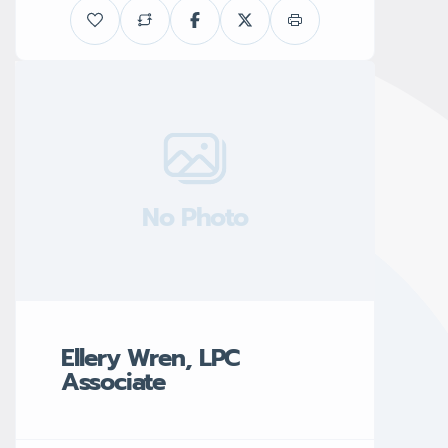
No Photo
Ellery Wren, LPC
Associate