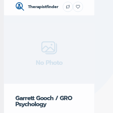
Therapistfinder
No Photo
Garrett Gooch / GRO
Psychology