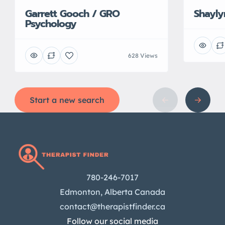
Garrett Gooch / GRO
Shayl
Psychology
628 Views
Start a new search
780-246-7017
Edmonton, Alberta Canada
contact@therapistfinder.ca
Follow our social media