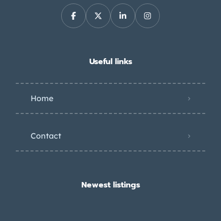
Useful links
Home
Contact
Newest listings​