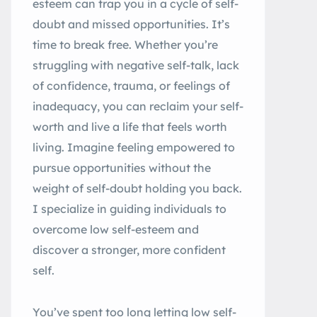
esteem can trap you in a cycle of self-
doubt and missed opportunities. It’s
time to break free. Whether you’re
struggling with negative self-talk, lack
of confidence, trauma, or feelings of
inadequacy, you can reclaim your self-
worth and live a life that feels worth
living. Imagine feeling empowered to
pursue opportunities without the
weight of self-doubt holding you back.
I specialize in guiding individuals to
overcome low self-esteem and
discover a stronger, more confident
self.
You’ve spent too long letting low self-