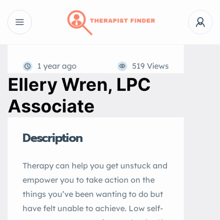
1 year ago
519 Views
Ellery Wren, LPC
Associate
Description
Therapy can help you get unstuck and
empower you to take action on the
things you’ve been wanting to do but
have felt unable to achieve. Low self-