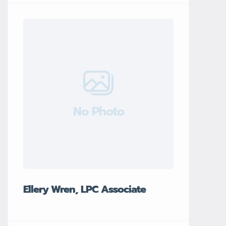
No Photo
Ellery Wren, LPC Associate
Garrett