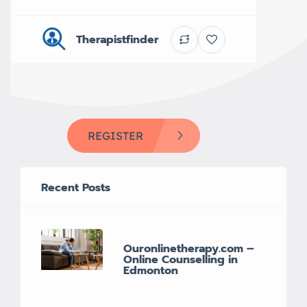
Therapistfinder
REGISTER
Recent Posts
Ouronlinetherapy.com –
Online Counselling in
Edmonton