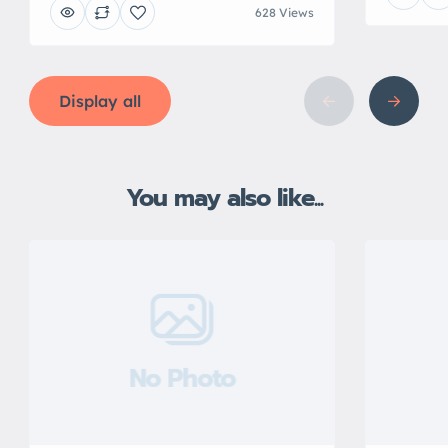
628 Views
Display all
You may also like...
No Photo