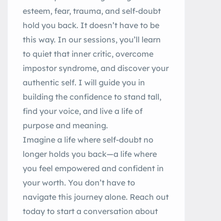
esteem, fear, trauma, and self-doubt
hold you back. It doesn’t have to be
this way. In our sessions, you’ll learn
to quiet that inner critic, overcome
impostor syndrome, and discover your
authentic self. I will guide you in
building the confidence to stand tall,
find your voice, and live a life of
purpose and meaning.
Imagine a life where self-doubt no
longer holds you back—a life where
you feel empowered and confident in
your worth. You don’t have to
navigate this journey alone. Reach out
today to start a conversation about