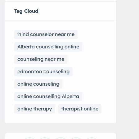
Tag Cloud
'hind counselor near me
Alberta counselling online
counseling near me
edmonton counseling
online counseling
online counselling Alberta
online therapy
therapist online