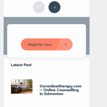
Register now
Latest Post
Ouronlinetherapy.com
– Online Counselling
in Edmonton