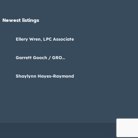
Newest listings​
Ellery Wren, LPC Associate
Garrett Gooch / GRO
Psychology
Shaylynn Hayes-Raymond