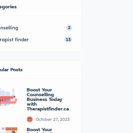
egories
nselling
2
rapist finder
13
ular Posts
Boost Your
Counselling
Business Today
with
Therapistfinder.ca
October 27, 2023
Boost Your