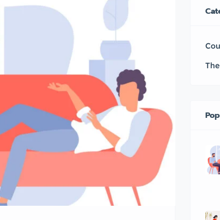
Cat
Cou
The
Pop