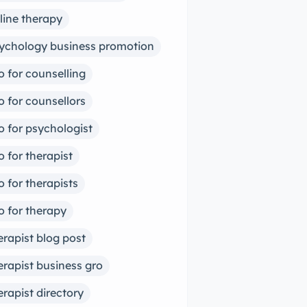
line therapy
ychology business promotion
o for counselling
o for counsellors
o for psychologist
o for therapist
o for therapists
o for therapy
erapist blog post
erapist business gro
erapist directory