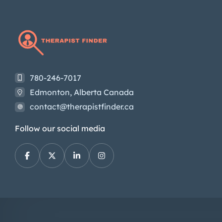
780-246-7017
Edmonton, Alberta Canada
contact@therapistfinder.ca
Follow our social media