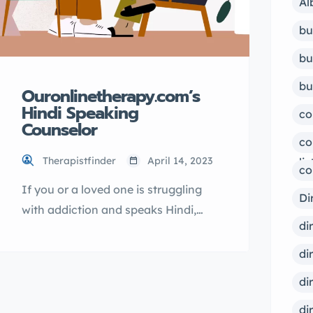
Al
bu
bu
bu
Ouronlinetherapy.com’s
Hindi Speaking
co
Counselor
co
Therapistfinder
April 14, 2023
lis
co
If you or a loved one is struggling
Di
with addiction and speaks Hindi,
di
Ouronlinetherapy.com can provide
the support and guidance you need.
di
Our addiction counseling services
di
are led by a Hindi speaking
di
counselor who can help you