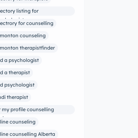
rectory listing for
ychologists
rectrory for counselling
monton counseling
monton therapistfinder
nd a psychologist
nd a therapist
nd psychologist
ndi therapist
st my profile counselling
siness
line counseling
line counselling Alberta