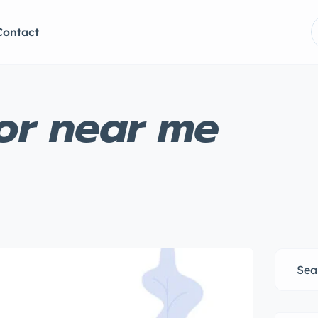
Contact
lor near me