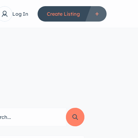
Log In
Create Listing