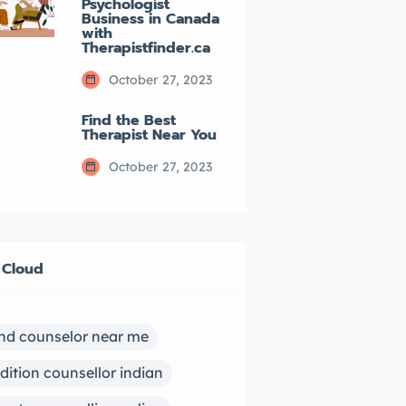
Psychologist
Business in Canada
with
Therapistfinder.ca
October 27, 2023
Find the Best
Therapist Near You
October 27, 2023
 Cloud
ind counselor near me
dition counsellor indian