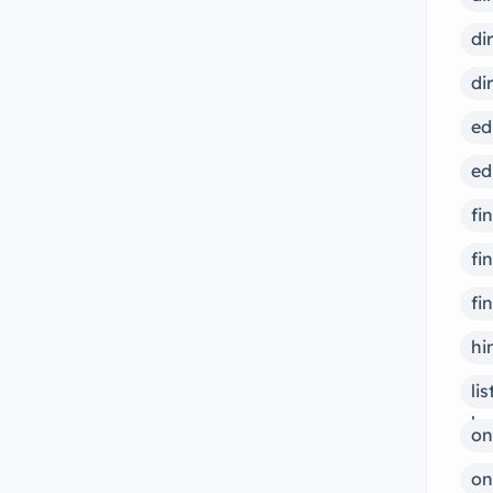
overcome addiction and achieve
di
lasting recovery. Learn more about
ps
di
our services and how we can help
you today. […]
ed
ed
fi
fi
fi
hi
li
bu
on
on