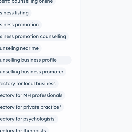
berta counselling online
siness listing
siness promotion
siness promotion counselling
unseling near me
unselling business profile
ter
unselling business promoter
rectory for local business
rectory for MH professionals
rectory for private practice '
rectory for psychologists'
rectory for therapists