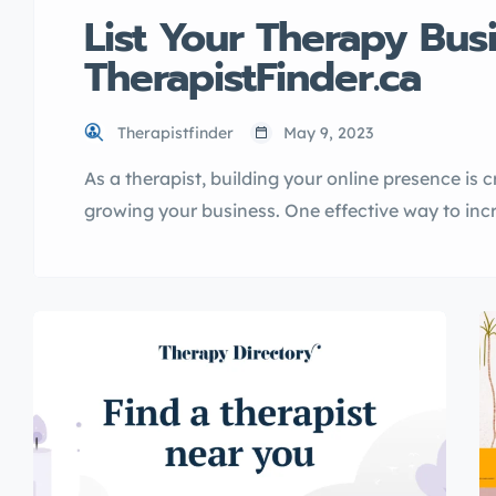
List Your Therapy Bus
TherapistFinder.ca
Therapistfinder
May 9, 2023
As a therapist, building your online presence is c
growing your business. One effective way to increa
your therapy business in a directory. In this artic
TherapistFinder.ca directory, explain its benefit
listing […]