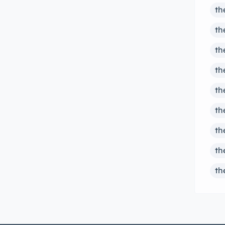
th
th
th
th
th
th
th
th
th