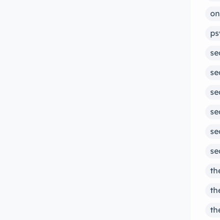
on
ps
se
se
se
se
se
se
th
th
th