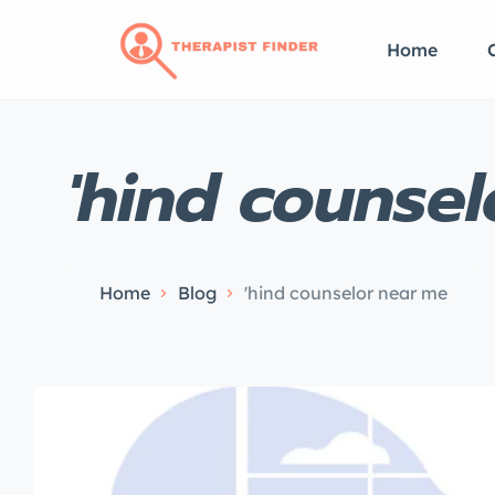
Home
'hind counse
Home
Blog
'hind counselor near me