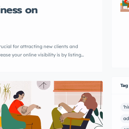
iness on
rucial for attracting new clients and
se your online visibility is by listing
le, I will introduce you to
s, and guide you through the process of
Tag
'h
ad