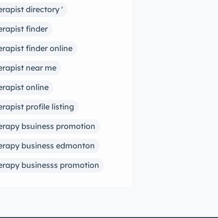
erapist directory '
erapist finder
erapist finder online
erapist near me
erapist online
erapist profile listing
erapy bsuiness promotion
erapy business edmonton
erapy businesss promotion