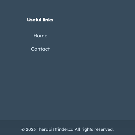
Useful links
Home
Contact
© 2023 Therapistfinder.ca All rights reserved.