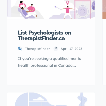
List Psychologists on
TherapistFinder.ca
Therapistfinder
April 17, 2023
If you’re seeking a qualified mental
health professional in Canada,
TherapistFinder.ca is the go-to
directory for finding the best
psychologists. With a
comprehensive list of licensed
therapists, you can easily find the