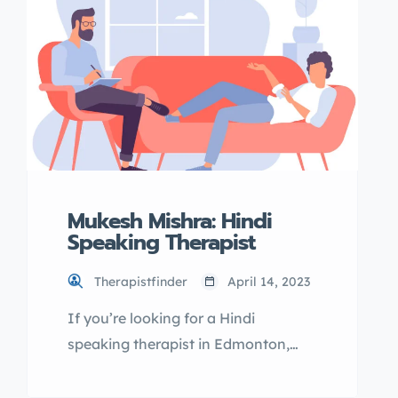
right professional to help you with
your mental health needs. Why
choose TherapistFinder.ca?
TherapistFinder.ca is the top
directory for finding qualified
mental health […]
Mukesh Mishra: Hindi
Speaking Therapist
Therapistfinder
April 14, 2023
If you’re looking for a Hindi
speaking therapist in Edmonton,
Mukesh Mishra may be the right fit
for you. As a licensed therapist, he