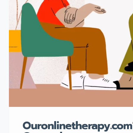
Ouronlinetherapy.com