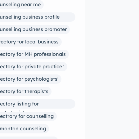
unseling near me
unselling business profile
ter
unselling business promoter
rectory for local business
rectory for MH professionals
rectory for private practice '
rectory for psychologists'
rectory for therapists
rectory listing for
ychologists
rectrory for counselling
monton counseling