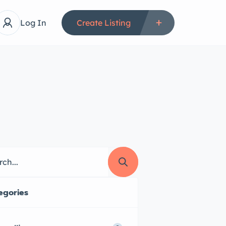
Log In
Create Listing
egories