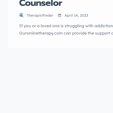
Counselor
Therapistfinder
April 14, 2023
If you or a loved one is struggling with addictio
Ouronlinetherapy.com can provide the support 
counseling services are led by a Hindi speakin
addiction and achieve lasting recovery. Learn 
help you today. […]