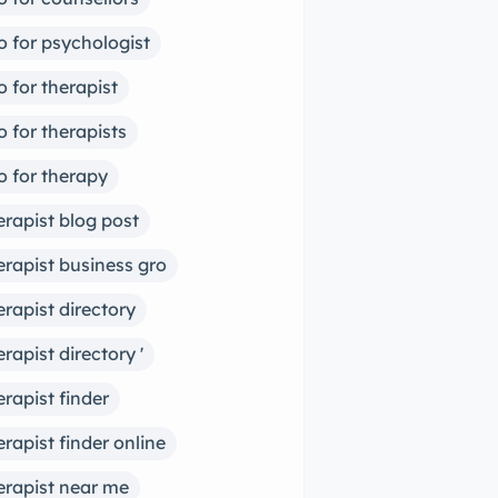
o for psychologist
o for therapist
o for therapists
o for therapy
erapist blog post
erapist business gro
erapist directory
erapist directory '
erapist finder
erapist finder online
erapist near me