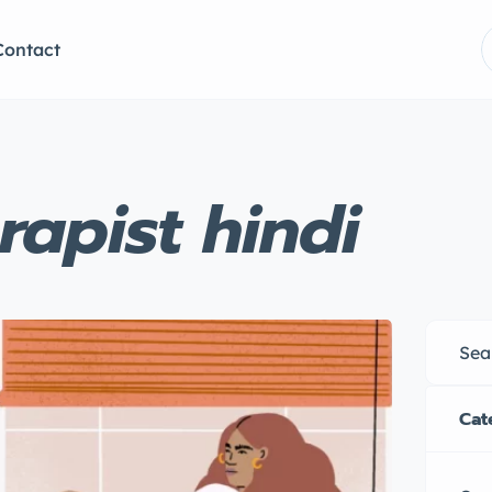
Contact
rapist hindi
Cat