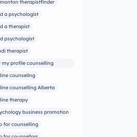
monton therapistfinder
nd a psychologist
nd a therapist
nd psychologist
ndi therapist
st my profile counselling
siness
line counseling
line counselling Alberta
line therapy
ychology business promotion
o for counselling
o for counsellors