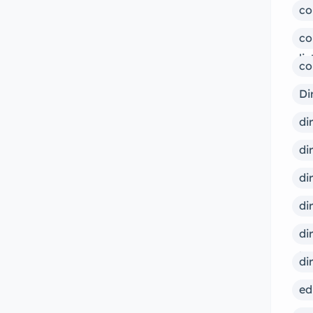
co
co
lis
co
Di
di
di
di
di
di
ps
di
ed