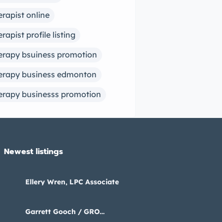
erapist online
erapist profile listing
erapy bsuiness promotion
erapy business edmonton
erapy businesss promotion
Newest listings​
Ellery Wren, LPC Associate
Garrett Gooch / GRO
Psychology