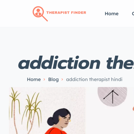
Home
addiction the
Home
Blog
addiction therapist hindi