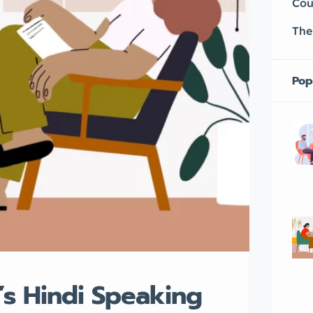
Cou
The
Pop
’s Hindi Speaking