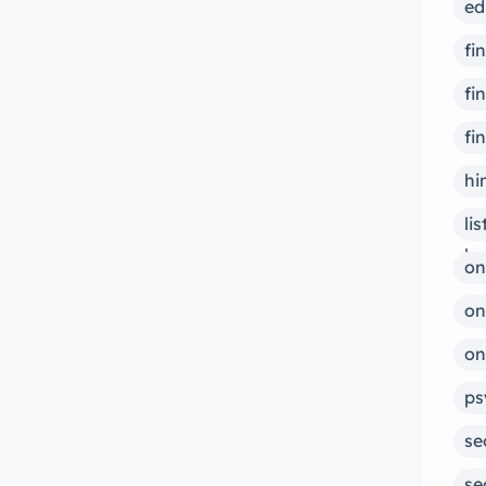
ed
fi
fi
fi
hi
li
bu
on
on
on
ps
se
se