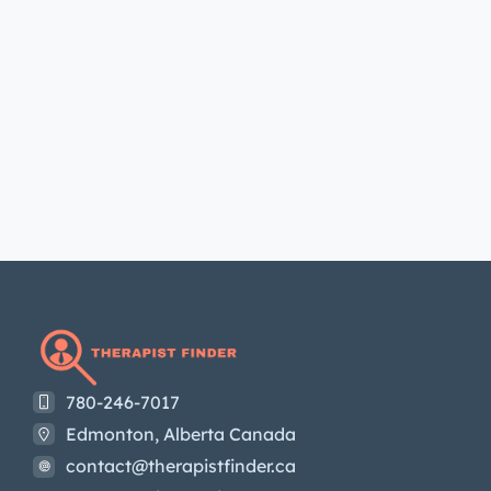
780-246-7017
Edmonton, Alberta Canada
contact@therapistfinder.ca