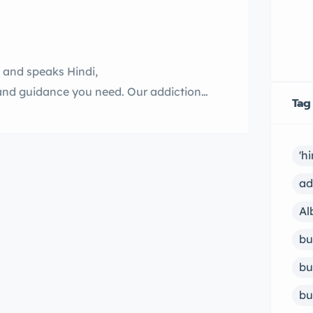
n and speaks Hindi,
and guidance you need. Our addiction
Tag
g counselor who can help you overcome
more about our services and how we can
'h
ad
Al
bu
bu
bu