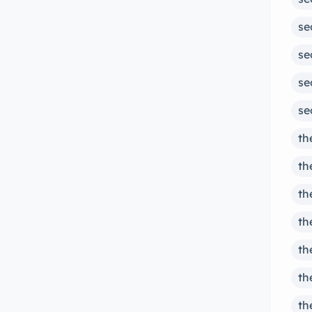
se
se
se
se
th
th
th
th
th
th
th