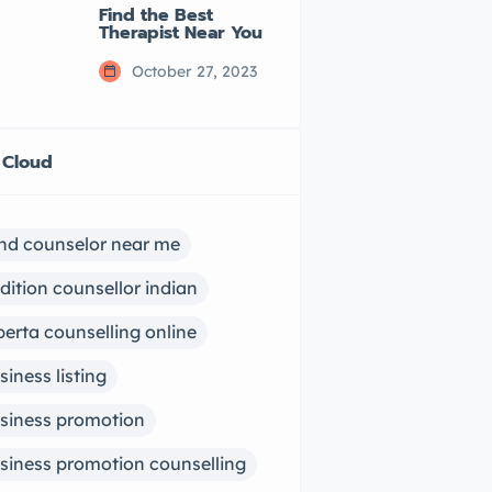
Find the Best
Therapist Near You
October 27, 2023
 Cloud
ind counselor near me
dition counsellor indian
berta counselling online
siness listing
siness promotion
siness promotion counselling