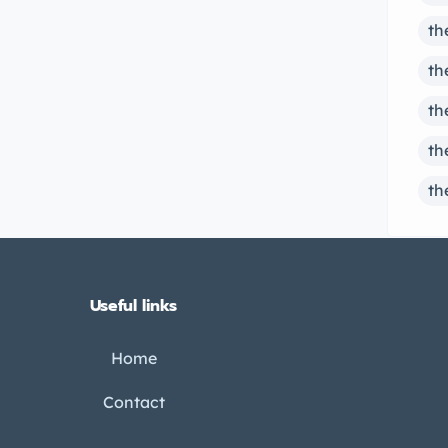
th
th
th
th
th
Useful links
Home
Contact