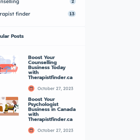
nselling
2
rapist finder
13
ular Posts
Boost Your
Counselling
Business Today
with
Therapistfinder.ca
October 27, 2023
Boost Your
Psychologist
Business in Canada
with
Therapistfinder.ca
October 27, 2023