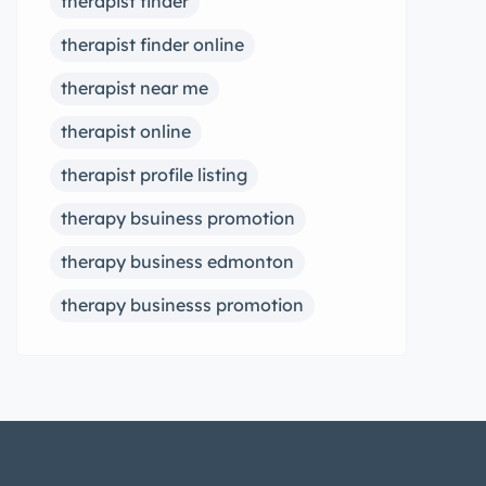
therapist finder
therapist finder online
therapist near me
therapist online
therapist profile listing
therapy bsuiness promotion
therapy business edmonton
therapy businesss promotion