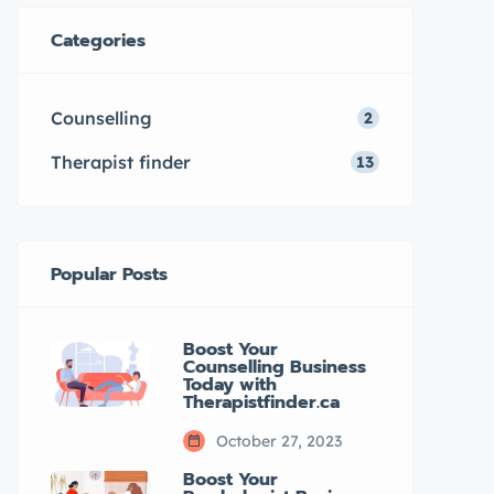
psychologists in Canada. It offers
Categories
a comprehensive listing of
registered psychologists and
Counselling
2
provides valuable […]
Therapist finder
13
Popular Posts
Boost Your
Counselling Business
Today with
Therapistfinder.ca
October 27, 2023
Boost Your