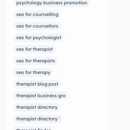
psychology business promotion
seo for counselling
seo for counsellors
seo for psychologist
seo for therapist
seo for therapists
seo for therapy
therapist blog post
therapist business gro
therapist directory
therapist directory '