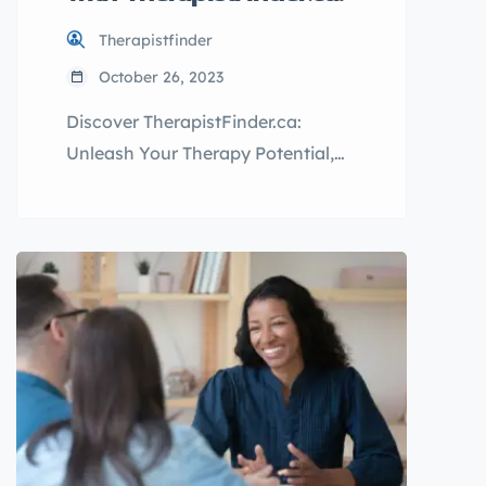
Therapistfinder
October 26, 2023
Discover TherapistFinder.ca:
Unleash Your Therapy Potential,
Attract More Clients, and Boost
Your Practice to New Heights!
Table of Contents The Advantages
of TherapistFinder.ca for
Therapists The Benefits of
TherapistFinder.ca for Clients
Conclusion Welcome to
TherapistFinder.ca, where finding
the perfect therapist is just a few
clicks away! We understand that