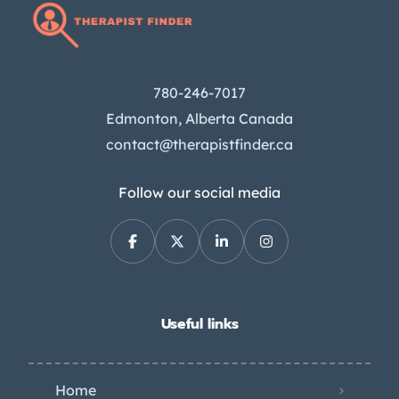
780-246-7017
Edmonton, Alberta Canada
contact@therapistfinder.ca
Follow our social media
Useful links
Home