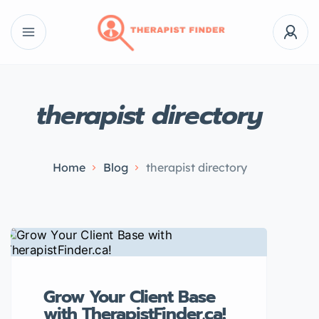
therapist directory
Home
Blog
therapist directory
Grow Your Client Base
with TherapistFinder.ca!