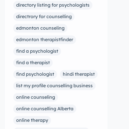
directory listing for psychologists
directrory for counselling
edmonton counseling
edmonton therapistfinder
find a psychologist
find a therapist
find psychologist
hindi therapist
list my profile counselling business
online counseling
online counselling Alberta
online therapy