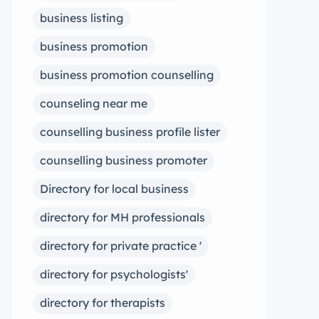
business listing
business promotion
business promotion counselling
counseling near me
counselling business profile lister
counselling business promoter
Directory for local business
directory for MH professionals
directory for private practice '
directory for psychologists'
directory for therapists