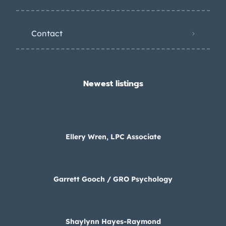
Contact
Newest listings​
Ellery Wren, LPC Associate
Garrett Gooch / GRO Psychology
Shaylynn Hayes-Raymond