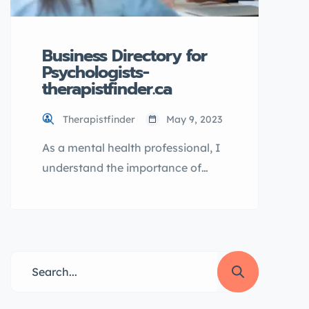
taking care of your mental well-
being […]
Business Directory for
Psychologists-
therapistfinder.ca
Therapistfinder
May 9, 2023
As a mental health professional, I
understand the importance of
finding the right psychologist. It
can be a challenging and
overwhelming process.
Fortunately, there is a solution to
make the process easier:
TherapistFinder.ca. This website is
the ultimate business directory for