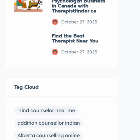
Psychologist Business
in Canada with
Therapistfinder.ca
October 27, 2023
Find the Best
Therapist Near You
October 27, 2023
Tag Cloud
'hind counselor near me
addition counsellor indian
Alberta counselling online