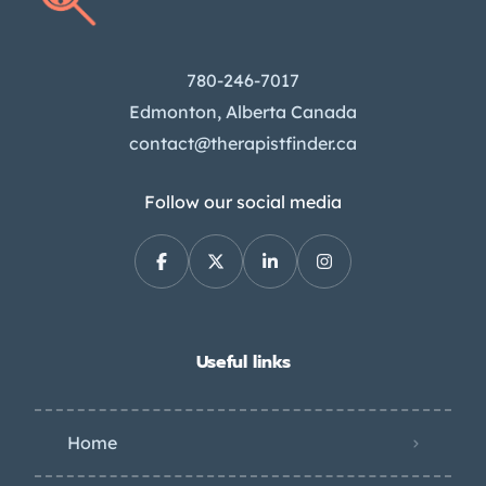
780-246-7017
Edmonton, Alberta Canada
contact@therapistfinder.ca
Follow our social media
Useful links
Home