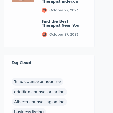
Therapistfinder.ca
October 27, 2023
Find the Best
Therapist Near You
October 27, 2023
Tag Cloud
'hind counselor near me
addition counsellor indian
Alberta counselling online
business listing