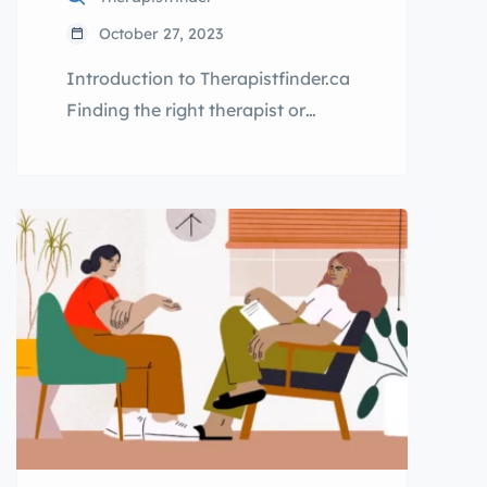
October 27, 2023
Introduction to Therapistfinder.ca
Finding the right therapist or
psychologist near you can be a
challenging task, especially when
you’re dealing with mental health
issues or seeking professional
support. That’s where
Therapistfinder.ca comes in.
Therapistfinder.ca is the ultimate
directory for therapists,
counsellors, and psychologists in
your area. Our platform allows you
to easily search and connect […]