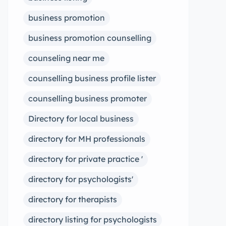
business promotion
business promotion counselling
counseling near me
counselling business profile lister
counselling business promoter
Directory for local business
directory for MH professionals
directory for private practice '
directory for psychologists'
directory for therapists
directory listing for psychologists