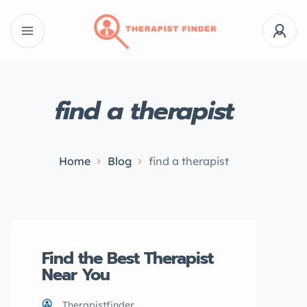
find a therapist
Home
Blog
find a therapist
Find the Best Therapist
Near You
Therapistfinder