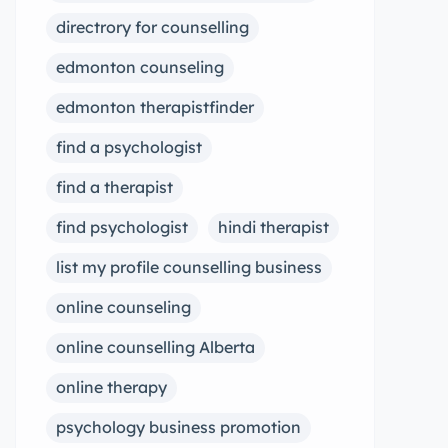
directrory for counselling
edmonton counseling
edmonton therapistfinder
find a psychologist
find a therapist
find psychologist
hindi therapist
list my profile counselling business
online counseling
online counselling Alberta
online therapy
psychology business promotion