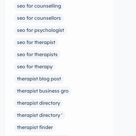
seo for counselling
seo for counsellors
seo for psychologist
seo for therapist
seo for therapists
seo for therapy
therapist blog post
therapist business gro
therapist directory
therapist directory '
therapist finder