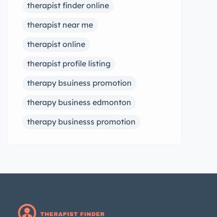
therapist finder online
therapist near me
therapist online
therapist profile listing
therapy bsuiness promotion
therapy business edmonton
therapy businesss promotion