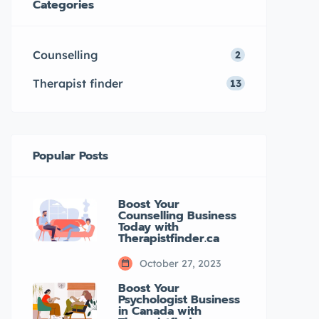
Categories
mental health. What […]
Counselling
2
Therapist finder
13
Popular Posts
Boost Your
Counselling Business
Today with
Therapistfinder.ca
October 27, 2023
Boost Your
Psychologist Business
in Canada with