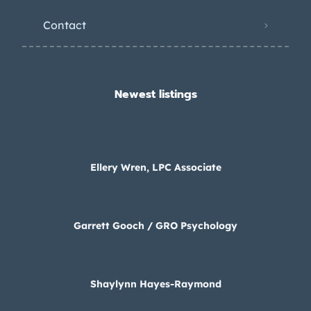
Contact
Newest listings​
Ellery Wren, LPC Associate
Garrett Gooch / GRO Psychology
Shaylynn Hayes-Raymond