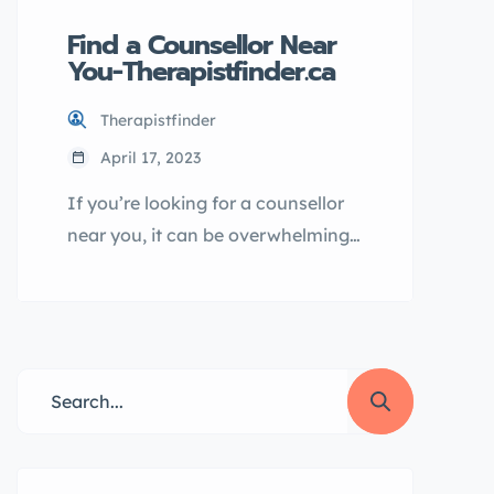
Find a Counsellor Near
You-Therapistfinder.ca
Therapistfinder
April 17, 2023
If you’re looking for a counsellor
near you, it can be overwhelming
to sift through all the options.
That’s where Therapistfinder.ca
comes in – with a comprehensive
database of qualified
professionals, you can easily find
a counsellor who meets your
needs and is ready to help you on
your journey towards better