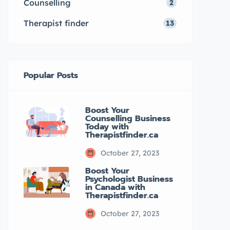
Counselling
2
taking care of your mental well-
being […]
Therapist finder
13
Popular Posts
Boost Your
Counselling Business
Today with
Therapistfinder.ca
October 27, 2023
Boost Your
Psychologist Business
in Canada with
Therapistfinder.ca
October 27, 2023