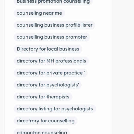
business promotion counselling
counseling near me
counselling business profile lister
counselling business promoter
Directory for local business
directory for MH professionals
directory for private practice '
directory for psychologists'
directory for therapists
directory listing for psychologists
directrory for counselling
edmonton counseling