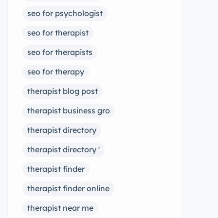
seo for psychologist
seo for therapist
seo for therapists
seo for therapy
therapist blog post
therapist business gro
therapist directory
therapist directory '
therapist finder
therapist finder online
therapist near me