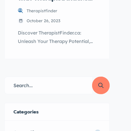
Therapistfinder
October 26, 2023
Discover TherapistFinder.ca:
Unleash Your Therapy Potential,
Attract More Clients, and Boost
Your Practice to New Heights!
Table of Contents The Advantages
of TherapistFinder.ca for
Therapists The Benefits of
TherapistFinder.ca for Clients
Conclusion Welcome to
TherapistFinder.ca, where finding
Categories
the perfect therapist is just a few
clicks away! We understand that