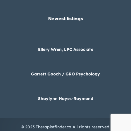
Newest listings​
Ellery Wren, LPC Associate
Garrett Gooch / GRO Psychology
Shaylynn Hayes-Raymond
© 2023 Therapistfinder.ca All rights reserved.