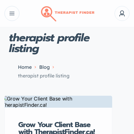
therapist profile
listing
Home
Blog
therapist profile listing
Grow Your Client Base
with TherapistFinder.ca!