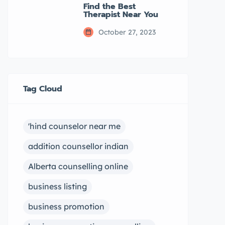
Find the Best
Therapist Near You
October 27, 2023
Tag Cloud
'hind counselor near me
addition counsellor indian
Alberta counselling online
business listing
business promotion