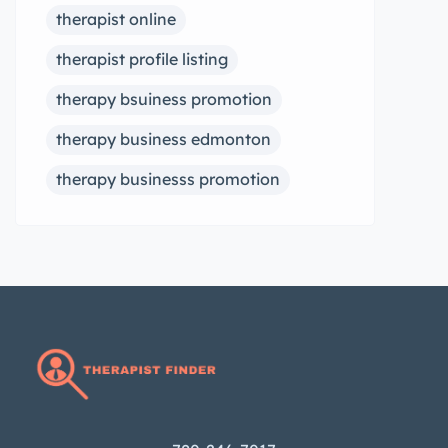
therapist online
therapist profile listing
therapy bsuiness promotion
therapy business edmonton
therapy businesss promotion