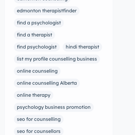
edmonton therapistfinder
find a psychologist
find a therapist
find psychologist
hindi therapist
list my profile counselling business
online counseling
online counselling Alberta
online therapy
psychology business promotion
seo for counselling
seo for counsellors