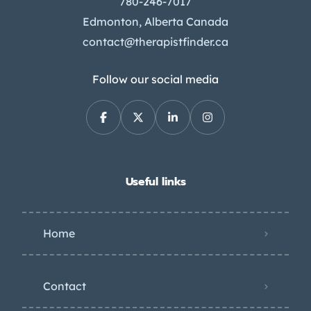
780-246-7017
Edmonton, Alberta Canada
contact@therapistfinder.ca
Follow our social media
Useful links
Home
Contact