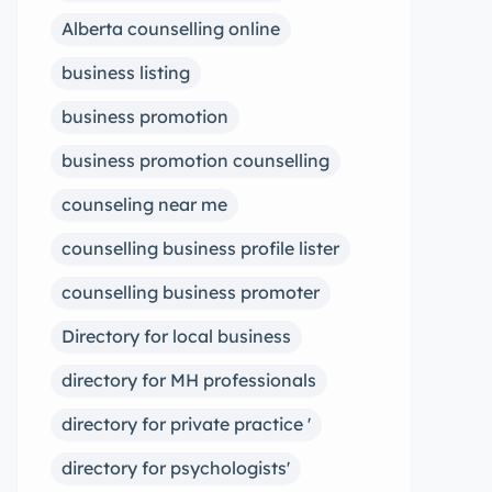
Alberta counselling online
business listing
business promotion
business promotion counselling
counseling near me
counselling business profile lister
counselling business promoter
Directory for local business
directory for MH professionals
directory for private practice '
directory for psychologists'