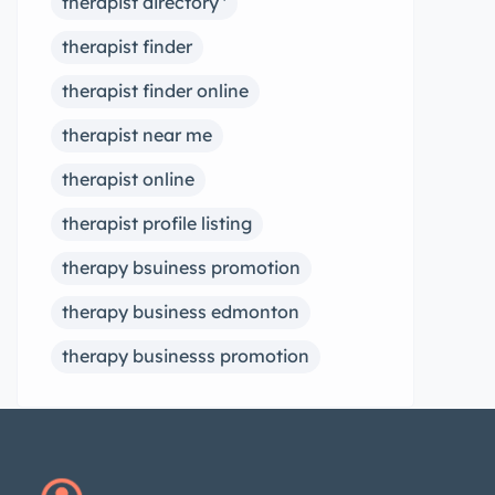
therapist directory '
therapist finder
therapist finder online
therapist near me
therapist online
therapist profile listing
therapy bsuiness promotion
therapy business edmonton
therapy businesss promotion