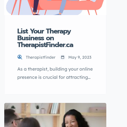
List Your Therapy
Business on
TherapistFinder.ca
Therapistfinder
May 9, 2023
As a therapist, building your online
presence is crucial for attracting
new clients and growing your
business. One effective way to
increase your online visibility is by
listing your therapy business in a
directory. In this article, I will
introduce you to