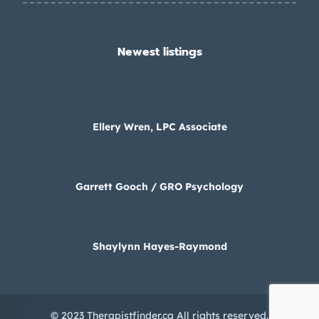
Newest listings​
Ellery Wren, LPC Associate
Garrett Gooch / GRO Psychology
Shaylynn Hayes-Raymond
© 2023 Therapistfinder.ca All rights reserved.