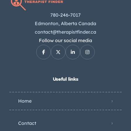
780-246-7017
Edmonton, Alberta Canada
contact@therapistfinder.ca
Follow our social media
Useful links
Home
Contact