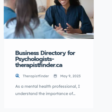
TherapistFinder.ca directory,
explain its benefits, and guide you
through the process of listing […]
Business Directory for
Psychologists-
therapistfinder.ca
Therapistfinder
May 9, 2023
As a mental health professional, I
understand the importance of
finding the right psychologist. It
can be a challenging and