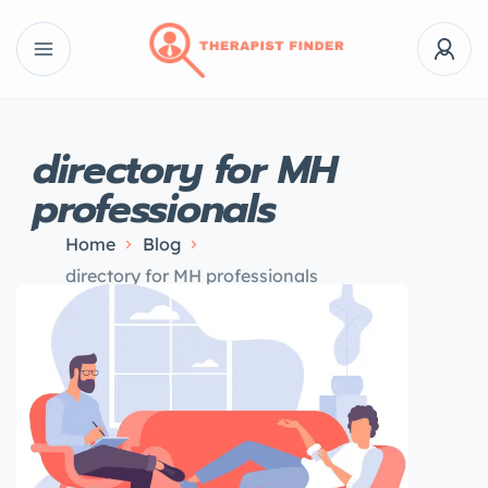
directory for MH
professionals
Home
Blog
directory for MH professionals