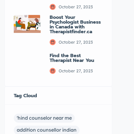
October 27, 2023
Boost Your
Psychologist Business
in Canada with
Therapistfinder.ca
October 27, 2023
Find the Best
Therapist Near You
October 27, 2023
Tag Cloud
'hind counselor near me
addition counsellor indian