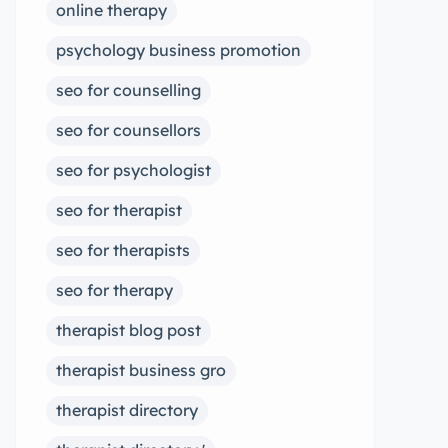
online therapy
psychology business promotion
seo for counselling
seo for counsellors
seo for psychologist
seo for therapist
seo for therapists
seo for therapy
therapist blog post
therapist business gro
therapist directory