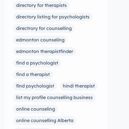
directory for therapists
directory listing for psychologists
directrory for counselling
edmonton counseling
edmonton therapistfinder
find a psychologist
find a therapist
find psychologist
hindi therapist
list my profile counselling business
online counseling
online counselling Alberta