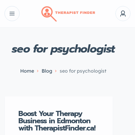
seo for psychologist
Home
Blog
seo for psychologist
Boost Your Therapy
Business in Edmonton
with TherapistFinder.ca!