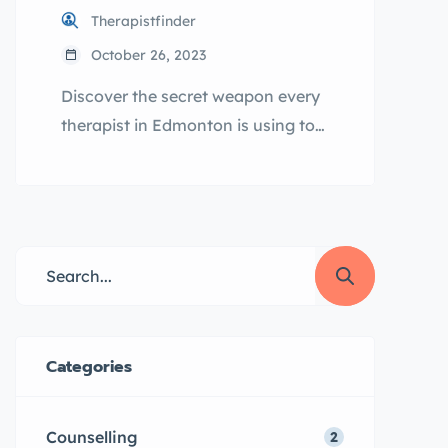
Therapistfinder
October 26, 2023
Discover the secret weapon every
therapist in Edmonton is using to
skyrocket their practice:
TherapistFinder.ca, the game-
changer you need! Table of
Contents The Power of Online
Directories for Counselling
Businesses Understanding the
Importance of Promoting Your
Therapy Business ca: Your Go-To
Categories
Directory Service Provider Step-
by-Step Guide: How to Promote
Counselling
2
Your Counselling Business on