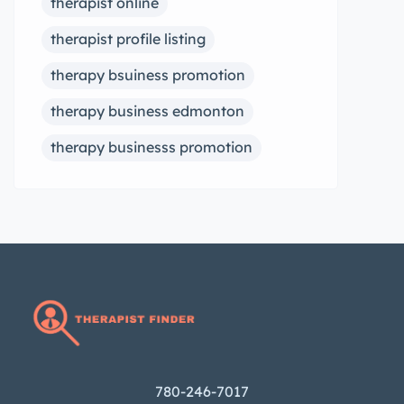
therapist online
therapist profile listing
therapy bsuiness promotion
therapy business edmonton
therapy businesss promotion
780-246-7017