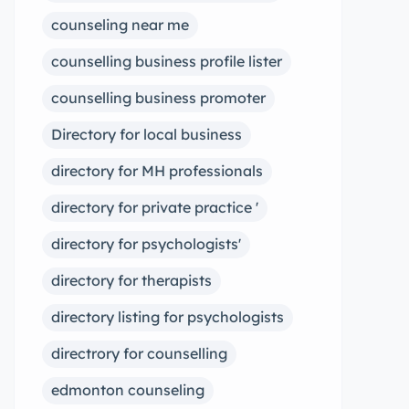
counseling near me
counselling business profile lister
counselling business promoter
Directory for local business
directory for MH professionals
directory for private practice '
directory for psychologists'
directory for therapists
directory listing for psychologists
directrory for counselling
edmonton counseling