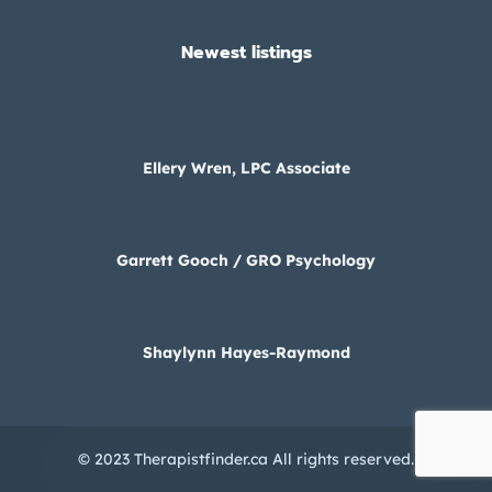
Newest listings​
Ellery Wren, LPC Associate
Garrett Gooch / GRO Psychology
Shaylynn Hayes-Raymond
© 2023 Therapistfinder.ca All rights reserved.