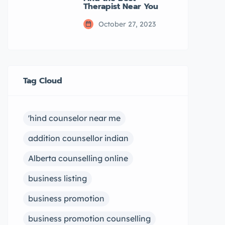
Therapist Near You
October 27, 2023
Tag Cloud
'hind counselor near me
addition counsellor indian
Alberta counselling online
business listing
business promotion
business promotion counselling