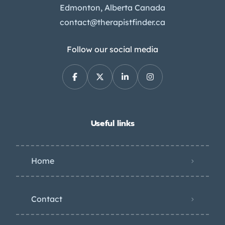
Edmonton, Alberta Canada
contact@therapistfinder.ca
Follow our social media
Useful links
Home
Contact