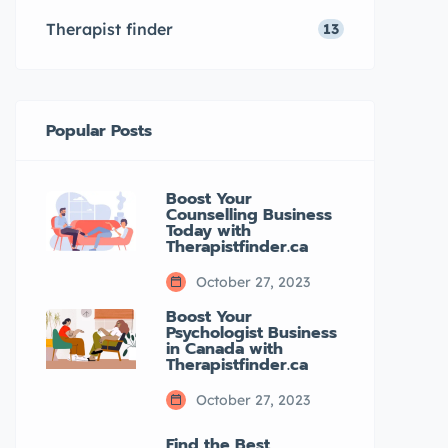
TherapistFinder.ca Other […]
Therapist finder
13
Popular Posts
Boost Your
Counselling Business
Today with
Therapistfinder.ca
October 27, 2023
Boost Your
Psychologist Business
in Canada with
Therapistfinder.ca
October 27, 2023
Find the Best