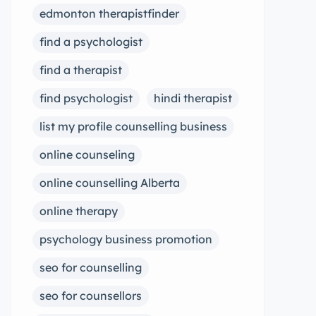
edmonton therapistfinder
find a psychologist
find a therapist
find psychologist
hindi therapist
list my profile counselling business
online counseling
online counselling Alberta
online therapy
psychology business promotion
seo for counselling
seo for counsellors