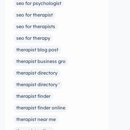
seo for psychologist
seo for therapist
seo for therapists
seo for therapy
therapist blog post
therapist business gro
therapist directory
therapist directory '
therapist finder
therapist finder online
therapist near me