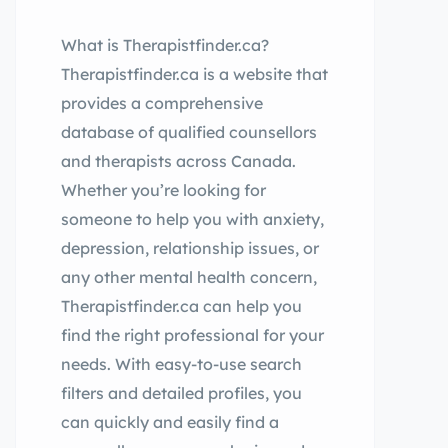
What is Therapistfinder.ca?
Therapistfinder.ca is a website that
provides a comprehensive
database of qualified counsellors
and therapists across Canada.
Whether you’re looking for
someone to help you with anxiety,
depression, relationship issues, or
any other mental health concern,
Therapistfinder.ca can help you
find the right professional for your
needs. With easy-to-use search
filters and detailed profiles, you
can quickly and easily find a