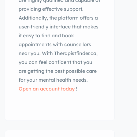
are highly qualified and capable of
providing effective support.
Additionally, the platform offers a
user-friendly interface that makes
it easy to find and book
appointments with counsellors
near you. With Therapistfinder.ca,
you can feel confident that you
are getting the best possible care
for your mental health needs.
Open an account today
!