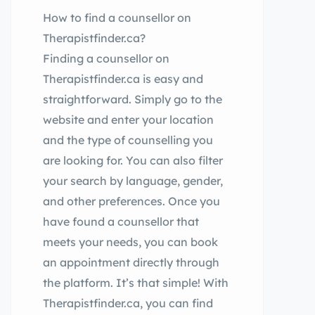
How to find a counsellor on
Therapistfinder.ca?
Finding a counsellor on
Therapistfinder.ca is easy and
straightforward. Simply go to the
website and enter your location
and the type of counselling you
are looking for. You can also filter
your search by language, gender,
and other preferences. Once you
have found a counsellor that
meets your needs, you can book
an appointment directly through
the platform. It’s that simple! With
Therapistfinder.ca, you can find