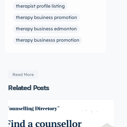
therapist profile listing
therapy bsuiness promotion
therapy business edmonton
therapy businesss promotion
Read More
Related Posts