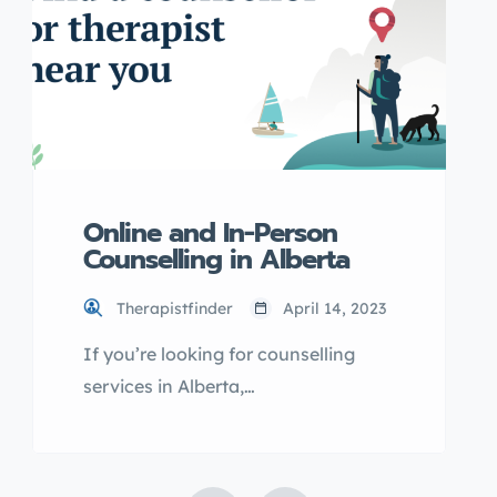
Online and In-Person
Counselling in Alberta
Therapistfinder
April 14, 2023
If you’re looking for counselling
services in Alberta,
OurOnlineTherapy.com may be the
solution you need. With options for
both online and in-person sessions,