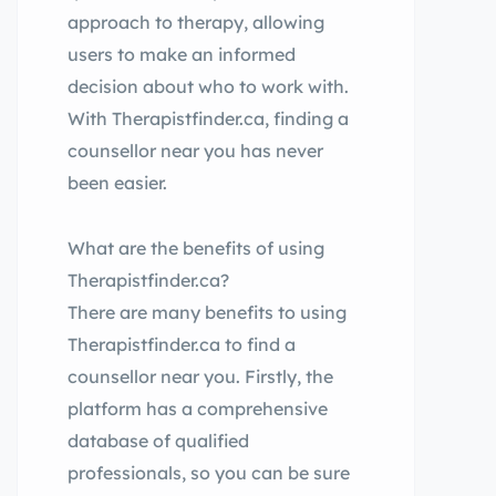
approach to therapy, allowing
users to make an informed
decision about who to work with.
With Therapistfinder.ca, finding a
counsellor near you has never
been easier.
What are the benefits of using
Therapistfinder.ca?
There are many benefits to using
Therapistfinder.ca to find a
counsellor near you. Firstly, the
platform has a comprehensive
database of qualified
professionals, so you can be sure