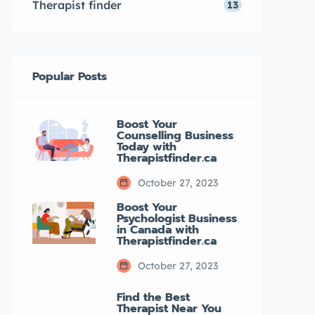
Therapist finder
13
Popular Posts
Boost Your
Counselling Business
Today with
Therapistfinder.ca
October 27, 2023
Boost Your
Psychologist Business
in Canada with
Therapistfinder.ca
October 27, 2023
Find the Best
Therapist Near You