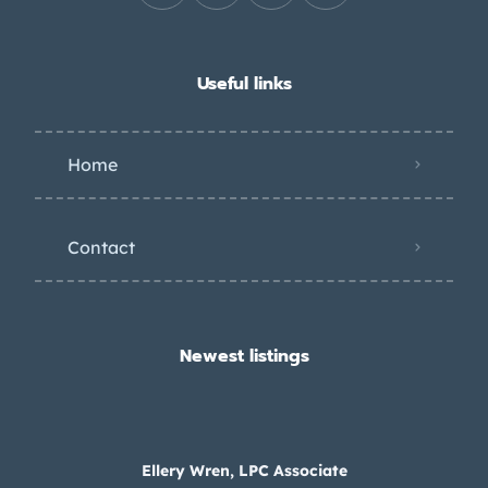
Useful links
Home
Contact
Newest listings​
Ellery Wren, LPC Associate