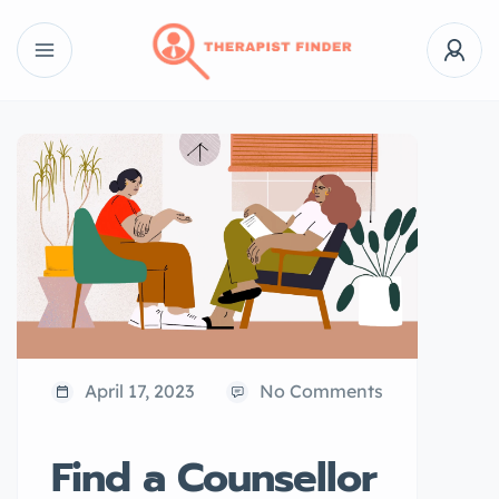
April 17, 2023
No Comments
Find a Counsellor