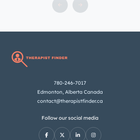
our team of experienced therapists
can provide convenient and
accessible support for a variety of
mental health concerns. Learn more
about our services and how we can
help you today. What is […]
780-246-7017
Edmonton, Alberta Canada
contact@therapistfinder.ca
Follow our social media