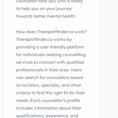
counsellor near you who is ready
to help you on your journey
towards better mental health.
How does Therapistfinder.ca work?
Therapistfinder.ca works by
providing a user-friendly platform
for individuals seeking counselling
services to connect with qualified
professionals in their area. Users
can search for counsellors based
on location, specialty, and other
criteria to find the right fit for their
needs. Each counsellor’s profile
includes information about their
qualifications, experience, and