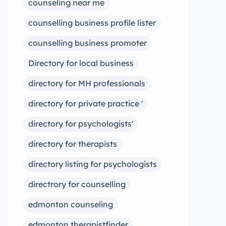
counseling near me
counselling business profile lister
counselling business promoter
Directory for local business
directory for MH professionals
directory for private practice '
directory for psychologists'
directory for therapists
directory listing for psychologists
directrory for counselling
edmonton counseling
edmonton therapistfinder