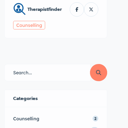
Therapistfinder
Counselling
Categories
Counselling
2