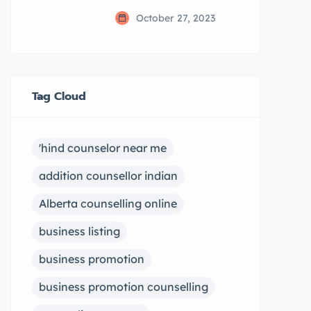
October 27, 2023
Tag Cloud
'hind counselor near me
addition counsellor indian
Alberta counselling online
business listing
business promotion
business promotion counselling