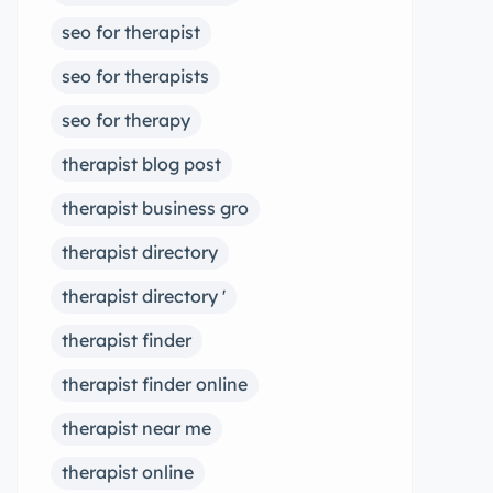
seo for therapist
seo for therapists
seo for therapy
therapist blog post
therapist business gro
therapist directory
therapist directory '
therapist finder
therapist finder online
therapist near me
therapist online