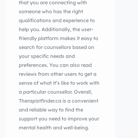
that you are connecting with
someone who has the right
qualifications and experience to
help you. Additionally, the user-
friendly platform makes it easy to
search for counsellors based on
your specific needs and
preferences. You can also read
reviews from other users to get a
sense of what it’s like to work with
a particular counsellor. Overall,
Therapistfinder.ca is a convenient
and reliable way to find the
support you need to improve your
mental health and well-being.