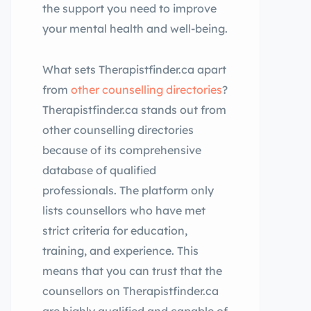
the support you need to improve
your mental health and well-being.
What sets Therapistfinder.ca apart
from
other counselling directories
?
Therapistfinder.ca stands out from
other counselling directories
because of its comprehensive
database of qualified
professionals. The platform only
lists counsellors who have met
strict criteria for education,
training, and experience. This
means that you can trust that the
counsellors on Therapistfinder.ca