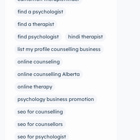
find a psychologist
find a therapist
find psychologist
hindi therapist
list my profile counselling business
online counseling
online counselling Alberta
online therapy
psychology business promotion
seo for counselling
seo for counsellors
seo for psychologist