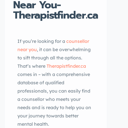
Near You-
Therapistfinder.ca
If you’re looking for a
counsellor
near you
, it can be overwhelming
to sift through all the options.
That’s where
Therapistfinder.ca
comes in – with a comprehensive
database of qualified
professionals, you can easily find
a counsellor who meets your
needs and is ready to help you on
your journey towards better
mental health.