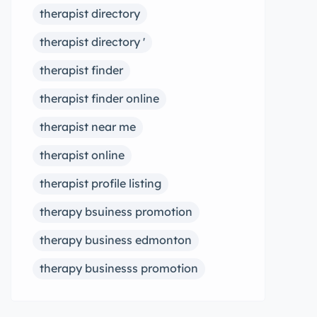
therapist directory
therapist directory '
therapist finder
therapist finder online
therapist near me
therapist online
therapist profile listing
therapy bsuiness promotion
therapy business edmonton
therapy businesss promotion