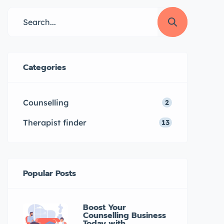
through ouronlinetherapy.com,
making it easy and convenient to
access mental health support in
your preferred language. Learn
more about his qualifications and
Categories
approach to therapy here.
Introduction […]
Counselling
2
Therapist finder
13
Popular Posts
Boost Your
Counselling Business
Today with