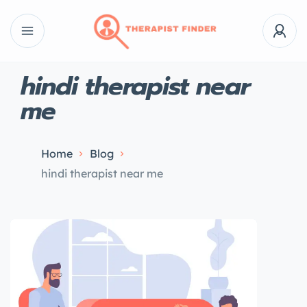
hindi therapist near
me
Home
Blog
hindi therapist near me