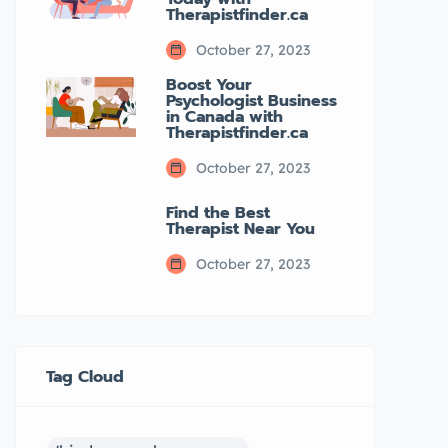
Therapistfinder.ca
October 27, 2023
Boost Your
Psychologist Business
in Canada with
Therapistfinder.ca
October 27, 2023
Find the Best
Therapist Near You
October 27, 2023
Tag Cloud