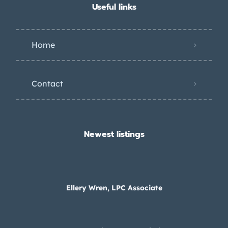
Useful links
Home
Contact
Newest listings​
Ellery Wren, LPC Associate