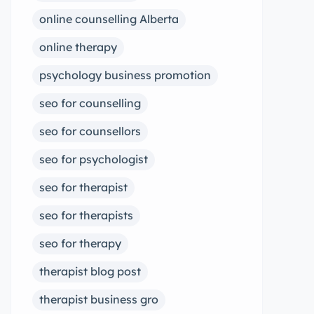
online counselling Alberta
online therapy
psychology business promotion
seo for counselling
seo for counsellors
seo for psychologist
seo for therapist
seo for therapists
seo for therapy
therapist blog post
therapist business gro