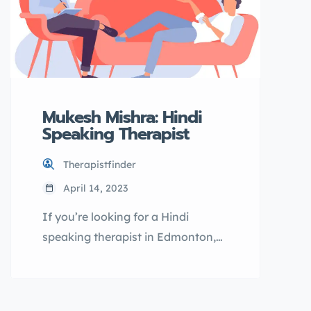
Mukesh Mishra: Hindi
Speaking Therapist
Therapistfinder
April 14, 2023
If you’re looking for a Hindi
speaking therapist in Edmonton,
Mukesh Mishra may be the right fit
for you. As a licensed therapist, he
offers online therapy sessions