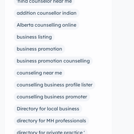
'hind counselor near me
addition counsellor indian
Alberta counselling online
business listing
business promotion
business promotion counselling
counseling near me
counselling business profile lister
counselling business promoter
Directory for local business
directory for MH professionals
directory for private practice '