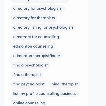
directory for psychologists'
directory for therapists
directory listing for psychologists
directrory for counselling
edmonton counseling
edmonton therapistfinder
find a psychologist
find a therapist
find psychologist
hindi therapist
list my profile counselling business
online counseling