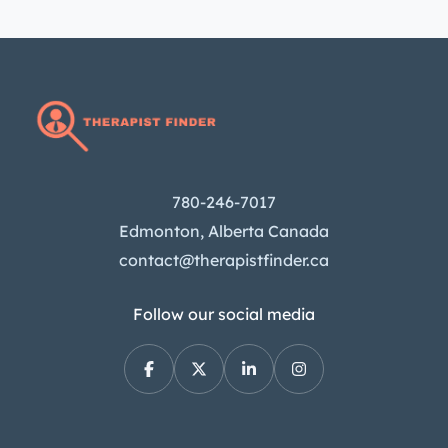
780-246-7017
Edmonton, Alberta Canada
contact@therapistfinder.ca
Follow our social media