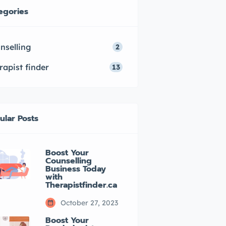
egories
nselling
2
rapist finder
13
ular Posts
Boost Your
Counselling
Business Today
with
Therapistfinder.ca
October 27, 2023
Boost Your