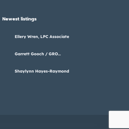
Newest listings​
Ellery Wren, LPC Associate
Garrett Gooch / GRO
Psychology
Shaylynn Hayes-Raymond