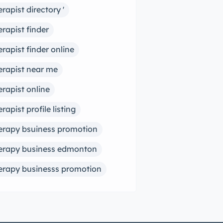
erapist directory '
erapist finder
erapist finder online
erapist near me
erapist online
erapist profile listing
erapy bsuiness promotion
erapy business edmonton
erapy businesss promotion