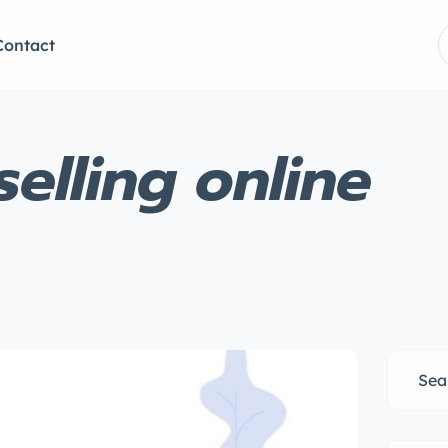
Contact
elling online