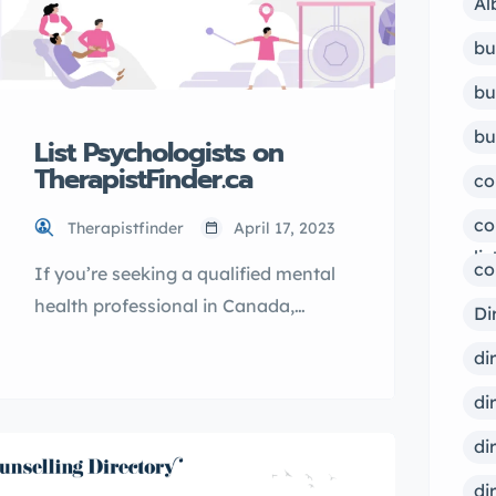
Al
bu
bu
bu
List Psychologists on
TherapistFinder.ca
co
co
Therapistfinder
April 17, 2023
lis
co
If you’re seeking a qualified mental
health professional in Canada,
Di
TherapistFinder.ca is the go-to
di
directory for finding the best
di
psychologists. With a
comprehensive list of licensed
di
therapists, you can easily find the
di