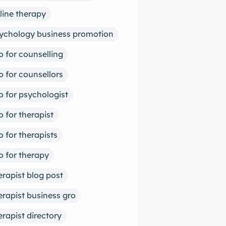
line therapy
ychology business promotion
o for counselling
o for counsellors
o for psychologist
o for therapist
o for therapists
o for therapy
erapist blog post
erapist business gro
erapist directory