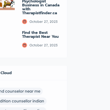
Psychologist
Business in Canada
with
Therapistfinder.ca
October 27, 2023
Find the Best
Therapist Near You
October 27, 2023
 Cloud
ind counselor near me
dition counsellor indian