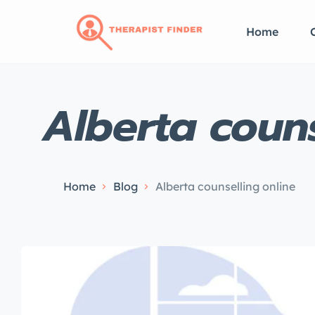
Home
Alberta couns
Home
Blog
Alberta counselling online