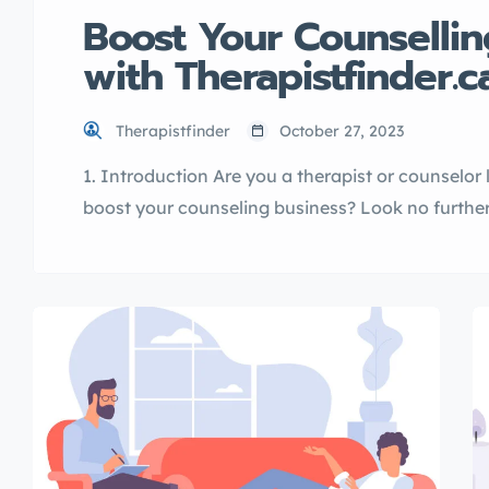
Boost Your Counsellin
with Therapistfinder.c
Therapistfinder
October 27, 2023
1. Introduction Are you a therapist or counselor
boost your counseling business? Look no further 
directory service designed to connect clients wi
Therapistfinder.ca, along with its affiliate websit
psychologistnearme.ca, offers a comprehensive 
their […]