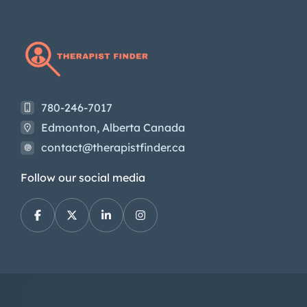
780-246-7017
Edmonton, Alberta Canada
contact@therapistfinder.ca
Follow our social media