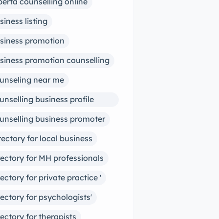
berta counselling online
siness listing
siness promotion
siness promotion counselling
unseling near me
unselling business profile
ter
unselling business promoter
rectory for local business
rectory for MH professionals
rectory for private practice '
rectory for psychologists'
rectory for therapists