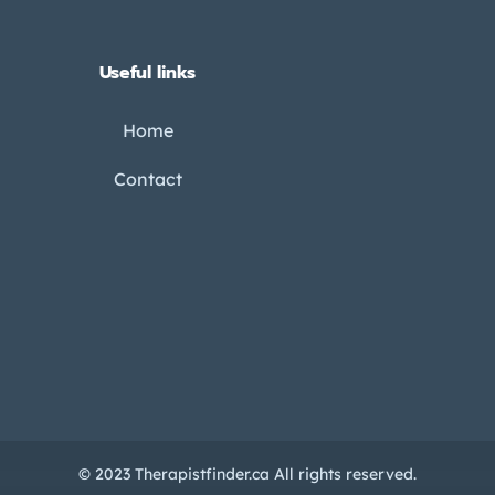
Useful links
Home
Contact
© 2023 Therapistfinder.ca All rights reserved.