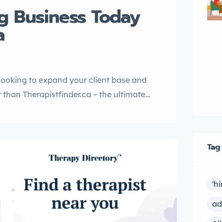
g Business Today
a
 looking to expand your client base and
than Therapistfinder.ca – the ultimate
th therapists across Canada.
es linksite.ca and
platform for therapists to showcase
Tag
'h
ad