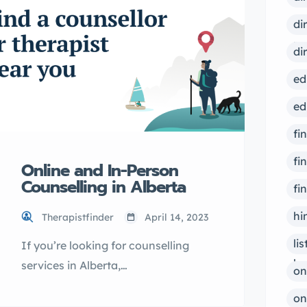
right professional to help you with
your mental health needs. Why
di
choose TherapistFinder.ca?
ps
di
TherapistFinder.ca is the top
ed
directory for finding qualified
mental health […]
ed
fi
fi
Online and In-Person
Counselling in Alberta
fi
hi
Therapistfinder
April 14, 2023
li
If you’re looking for counselling
bu
services in Alberta,
on
OurOnlineTherapy.com may be the
on
solution you need. With options for