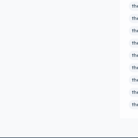
th
th
th
th
th
th
th
th
th