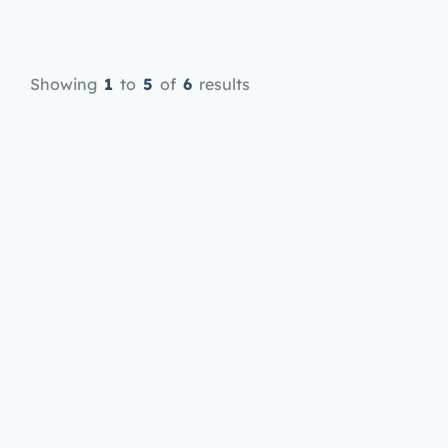
offers online therapy sessions
through ouronlinetherapy.com,
making it easy and convenient to
Showing
1
to
5
of
6
results
access mental health support in
your preferred language. Learn
more about his qualifications and
approach to therapy here.
Introduction […]