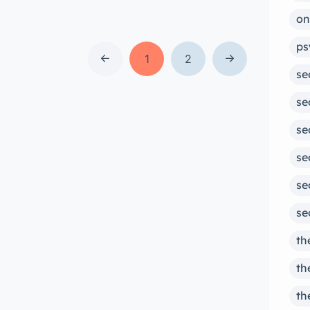
both online and in-person sessions,
on
our team of experienced therapists
ps
can provide convenient and
1
2
se
accessible support for a variety of
mental health concerns. Learn more
se
about our services and how we can
se
help you today. What is […]
se
se
se
th
th
th