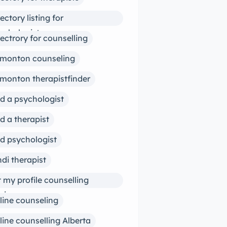
rectory listing for
ychologists
rectrory for counselling
monton counseling
monton therapistfinder
nd a psychologist
nd a therapist
nd psychologist
ndi therapist
st my profile counselling
siness
line counseling
line counselling Alberta