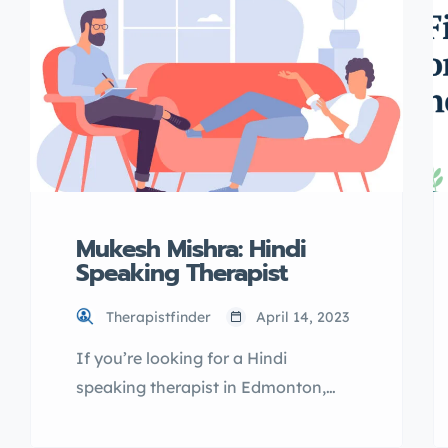
introduce you to TherapistFinder.ca
directory, explain its benefits, and
guide you through the process of
listing […]
Mukesh Mishra: Hindi
Speaking Therapist
Therapistfinder
April 14, 2023
If you’re looking for a Hindi
speaking therapist in Edmonton,
Mukesh Mishra may be the right fit
for you. As a licensed therapist, he