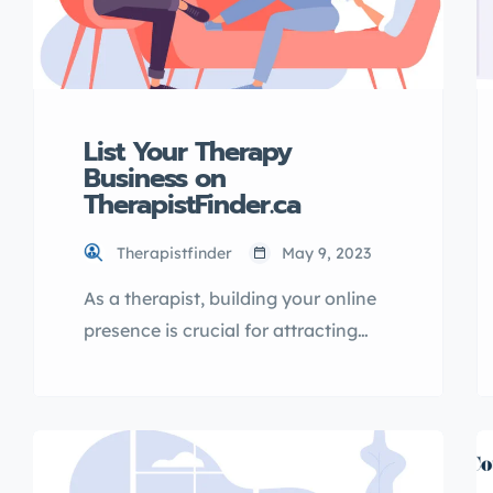
List Your Therapy
Business on
TherapistFinder.ca
Therapistfinder
May 9, 2023
As a therapist, building your online
presence is crucial for attracting
new clients and growing your
business. One effective way to
increase your online visibility is by
listing your therapy business in a
directory. In this article, I will