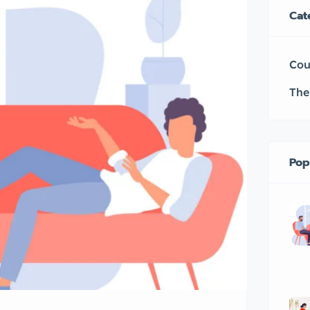
Cat
Cou
The
Pop