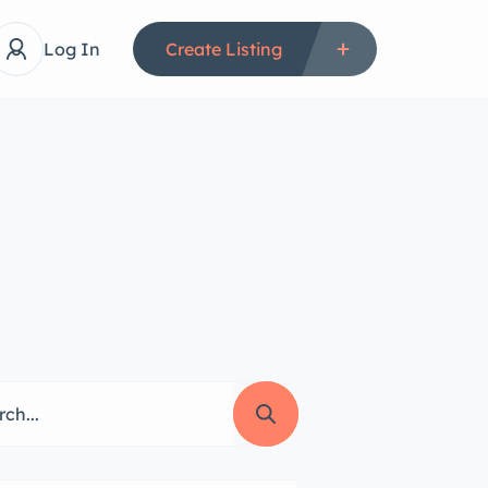
Log In
Create Listing