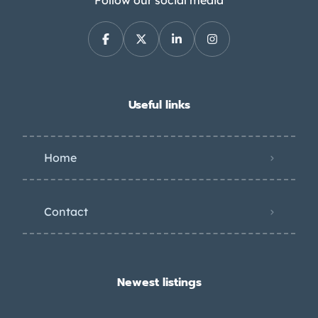
Follow our social media
Useful links
Home
Contact
Newest listings​