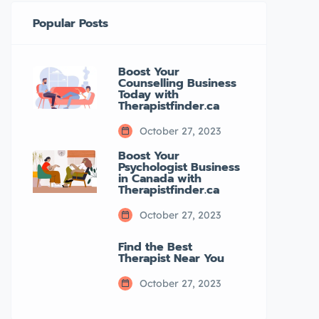
Popular Posts
Boost Your
Counselling Business
Today with
Therapistfinder.ca
October 27, 2023
Boost Your
Psychologist Business
in Canada with
Therapistfinder.ca
October 27, 2023
Find the Best
Therapist Near You
October 27, 2023