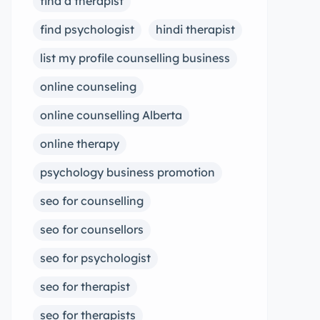
find a therapist
find psychologist
hindi therapist
list my profile counselling business
online counseling
online counselling Alberta
online therapy
psychology business promotion
seo for counselling
seo for counsellors
seo for psychologist
seo for therapist
seo for therapists