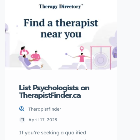
database of qualified
professionals, you can easily find
a counsellor who meets your
needs and is ready to help you on
your journey towards better
mental health. What […]
List Psychologists on
TherapistFinder.ca
Therapistfinder
April 17, 2023
If you’re seeking a qualified