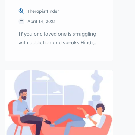
Therapistfinder
April 14, 2023
If you or a loved one is struggling
with addiction and speaks Hindi,
Ouronlinetherapy.com can provide
the support and guidance you
need. Our addiction counseling
services are led by a Hindi
speaking counselor who can help
you overcome addiction and
achieve lasting recovery. Learn
more about our services and how
we can help you today. […]