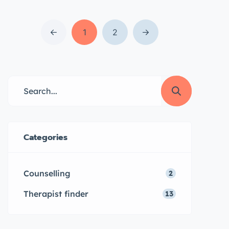
for both online and in-person
sessions, our team of experienced
therapists can provide convenient
1
2
and accessible support for a
variety of mental health concerns.
Learn more about our services
and how we can help you today.
What is […]
Categories
Counselling
2
Therapist finder
13