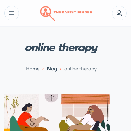
online therapy
Home
Blog
online therapy