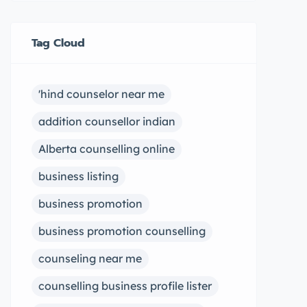
Tag Cloud
'hind counselor near me
addition counsellor indian
Alberta counselling online
business listing
business promotion
business promotion counselling
counseling near me
counselling business profile lister