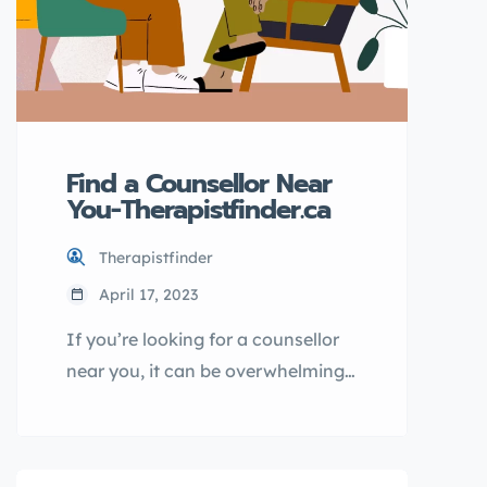
Find a Counsellor Near
You-Therapistfinder.ca
Therapistfinder
April 17, 2023
If you’re looking for a counsellor
near you, it can be overwhelming
to sift through all the options.
That’s where Therapistfinder.ca
comes in – with a comprehensive