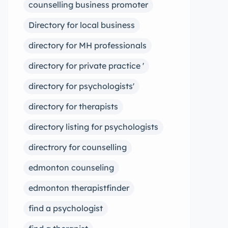
counselling business promoter
Directory for local business
directory for MH professionals
directory for private practice '
directory for psychologists'
directory for therapists
directory listing for psychologists
directrory for counselling
edmonton counseling
edmonton therapistfinder
find a psychologist