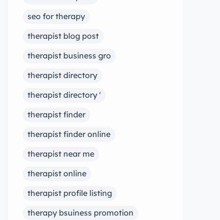
seo for therapy
therapist blog post
therapist business gro
therapist directory
therapist directory '
therapist finder
therapist finder online
therapist near me
therapist online
therapist profile listing
therapy bsuiness promotion