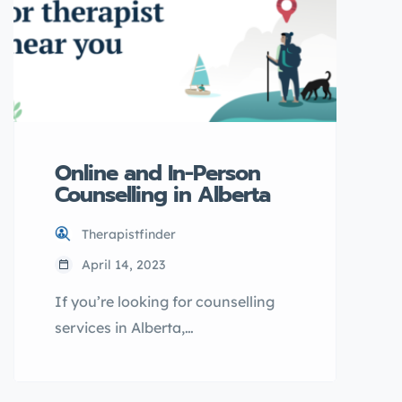
your preferred language. Learn
more about his qualifications and
approach to therapy here.
Introduction […]
Online and In-Person
Counselling in Alberta
Therapistfinder
April 14, 2023
If you’re looking for counselling
services in Alberta,
OurOnlineTherapy.com may be the
solution you need. With options