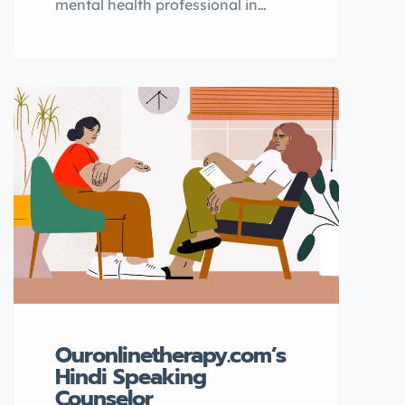
mental health professional in
Canada, TherapistFinder.ca is the
go-to directory for finding the best
psychologists. With a
comprehensive list of licensed
therapists, you can easily find the
right professional to help you with
your mental health needs. Why
choose TherapistFinder.ca?
TherapistFinder.ca is the top
directory for finding qualified
mental health […]
Ouronlinetherapy.com’s
Hindi Speaking
Counselor