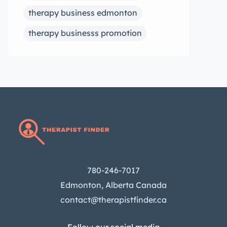
therapy business edmonton
therapy businesss promotion
780-246-7017
Edmonton, Alberta Canada
contact@therapistfinder.ca