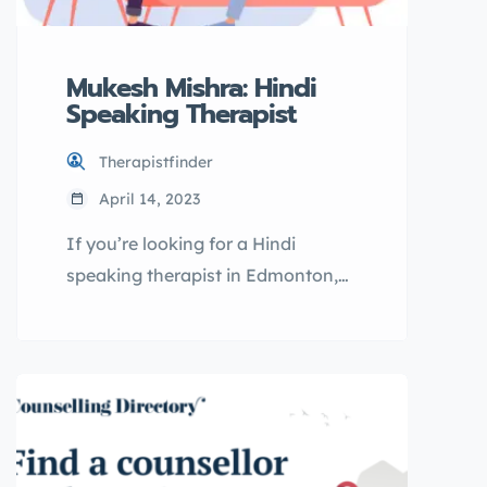
Mukesh Mishra: Hindi
Speaking Therapist
Therapistfinder
April 14, 2023
If you’re looking for a Hindi
speaking therapist in Edmonton,
Mukesh Mishra may be the right fit
for you. As a licensed therapist, he
offers online therapy sessions
through ouronlinetherapy.com,
making it easy and convenient to
access mental health support in